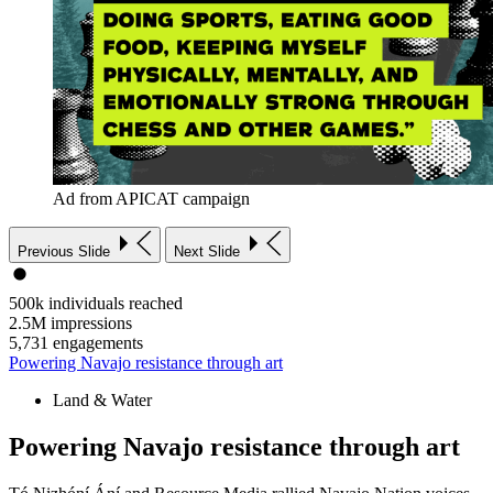
Ad from APICAT campaign
Previous Slide
Next Slide
500k
individuals reached
2.5M
impressions
5,731
engagements
Powering Navajo resistance through art
Land & Water
Powering Navajo resistance through art