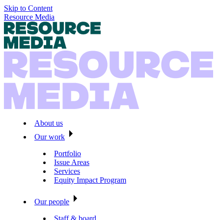
Skip to Content
Resource Media
About us
Our work
Portfolio
Issue Areas
Services
Equity Impact Program
Our people
Staff & board