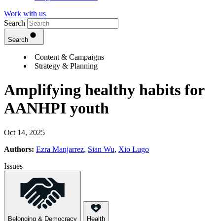
Work with us
Search
Search
Content & Campaigns
Strategy & Planning
Amplifying healthy habits for
AANHPI youth
Oct 14, 2025
Authors:
Ezra Manjarrez
,
Sian Wu
,
Xio Lugo
Issues
Belonging & Democracy
Health