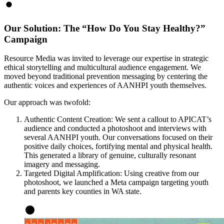
Our Solution: The “How Do You Stay Healthy?”
Campaign
Resource Media was invited to leverage our expertise in strategic
ethical storytelling and multicultural audience engagement. We
moved beyond traditional prevention messaging by centering the
authentic voices and experiences of AANHPI youth themselves.
Our approach was twofold:
Authentic Content Creation: We sent a callout to APICAT’s
audience and conducted a photoshoot and interviews with
several AANHPI youth. Our conversations focused on their
positive daily choices, fortifying mental and physical health.
This generated a library of genuine, culturally resonant
imagery and messaging.
Targeted Digital Amplification: Using creative from our
photoshoot, we launched a Meta campaign targeting youth
and parents key counties in WA state.