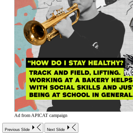
Ad from APICAT campaign
Previous Slide
Next Slide