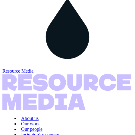
Resource Media
About us
Our work
Our people
Insights & resources