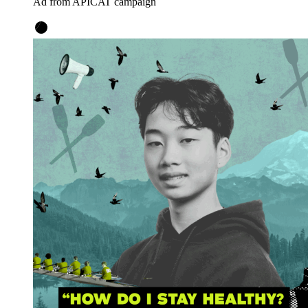
Ad from APICAT campaign