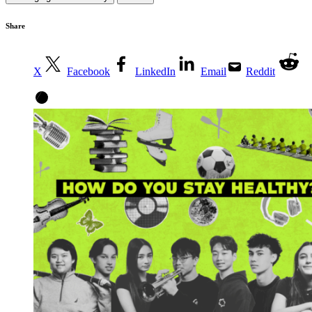
Share
X
Facebook
LinkedIn
Email
Reddit