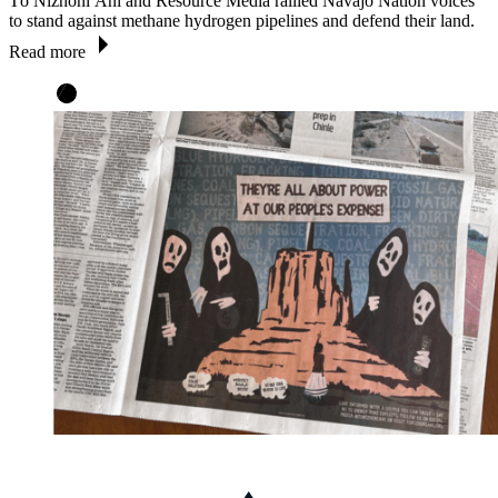
Tó Nizhóní Ání and Resource Media rallied Navajo Nation voices
to stand against methane hydrogen pipelines and defend their land.
Read more