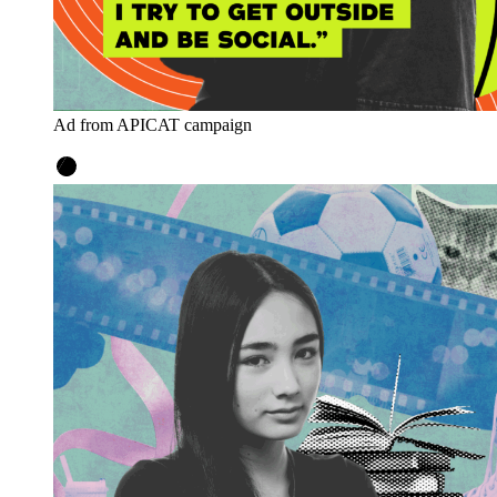
Ad from APICAT campaign