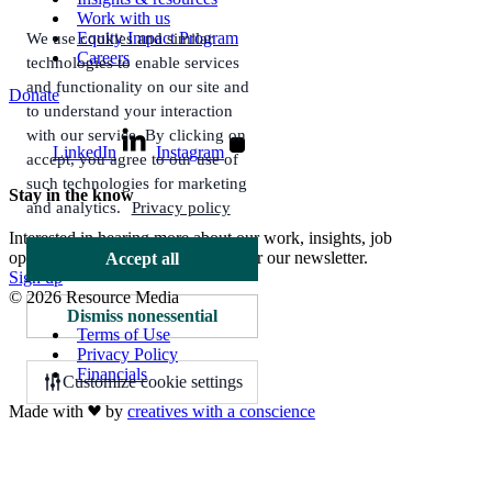
Work with us
Equity Impact Program
We use cookies and similar
Careers
technologies to enable services
and functionality on our site and
Donate
to understand your interaction
with our service. By clicking on
LinkedIn
Instagram
accept, you agree to our use of
such technologies for marketing
Stay in the know
and analytics.
Privacy policy
Interested in hearing more about our work, insights, job
opportunities, and more? Sign up for our newsletter.
Accept all
Sign up
© 2026 Resource Media
Dismiss nonessential
Terms of Use
Privacy Policy
Financials
Customize cookie settings
Made with
by
creatives with a conscience