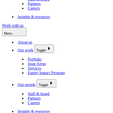
Partners
Careers
Insights & resources
Work with us
Menu
About us
Our work
Toggle
Portfolio
Issue Areas
Services
Equity Impact Program
Our people
Toggle
Staff & board
Partners
Careers
Insights & resources