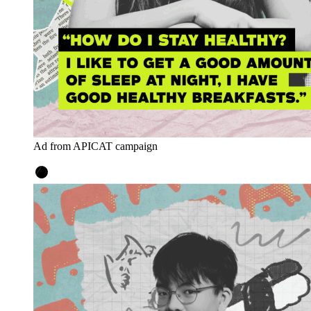
Ad from APICAT campaign