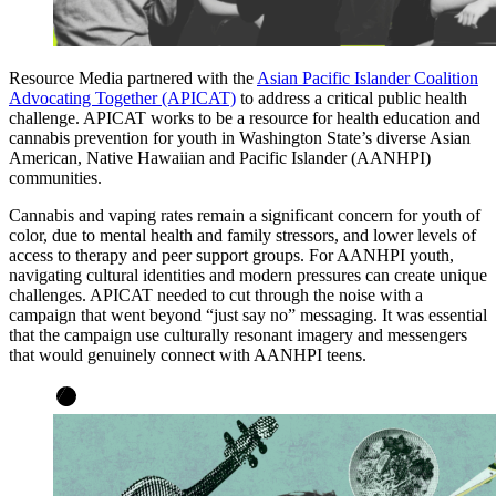
Resource Media partnered with the
Asian Pacific Islander Coalition
Advocating Together (APICAT)
to address a critical public health
challenge. APICAT works to be a resource for health education and
cannabis prevention for youth in Washington State’s diverse Asian
American, Native Hawaiian and Pacific Islander (AANHPI)
communities.
Cannabis and vaping rates remain a significant concern for youth of
color, due to mental health and family stressors, and lower levels of
access to therapy and peer support groups. For AANHPI youth,
navigating cultural identities and modern pressures can create unique
challenges. APICAT needed to cut through the noise with a
campaign that went beyond “just say no” messaging. It was essential
that the campaign use culturally resonant imagery and messengers
that would genuinely connect with AANHPI teens.