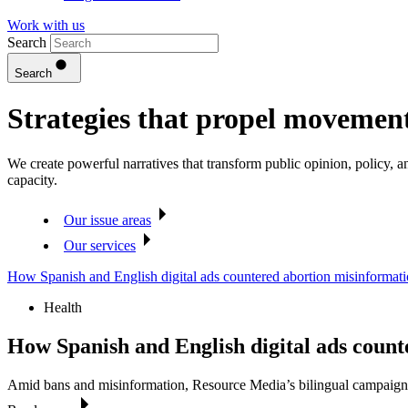
Work with us
Search
Search
Strategies that propel movemen
We create powerful narratives that transform public opinion, policy,
capacity.
Our issue areas
Our services
How Spanish and English digital ads countered abortion misinformat
Health
How Spanish and English digital ads coun
Amid bans and misinformation, Resource Media’s bilingual campaign 