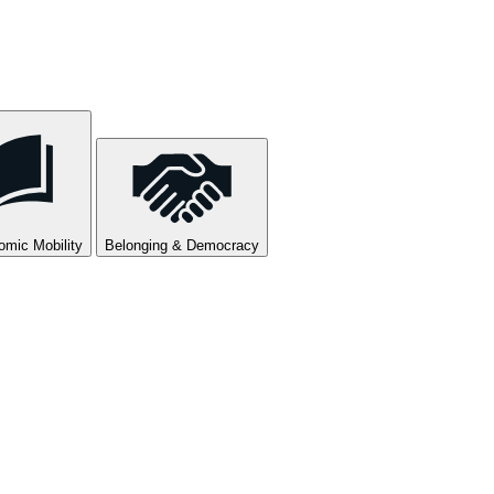
mic Mobility
Belonging & Democracy