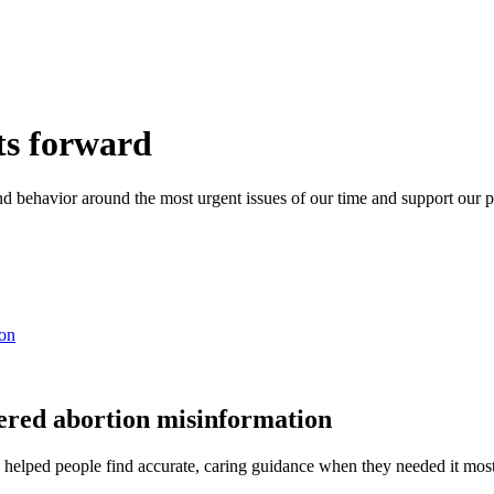
ts forward
 and behavior around the most urgent issues of our time and support ou
ion
tered abortion misinformation
helped people find accurate, caring guidance when they needed it most