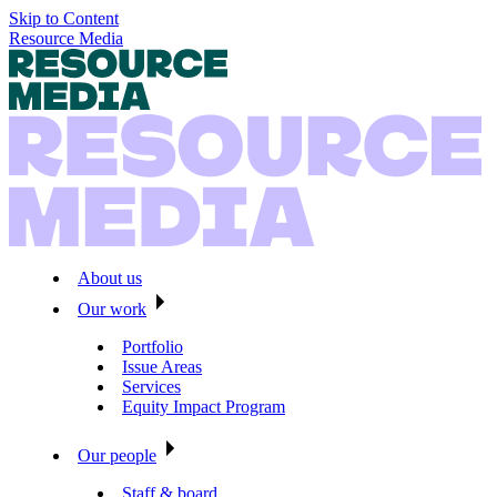
Skip to Content
Resource Media
About us
Our work
Portfolio
Issue Areas
Services
Equity Impact Program
Our people
Staff & board