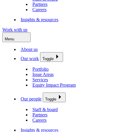
Partners
Careers
Insights & resources
Work with us
Menu
About us
Our work
Toggle
Portfolio
Issue Areas
Services
Equity Impact Program
Our people
Toggle
Staff & board
Partners
Careers
Insights & resources