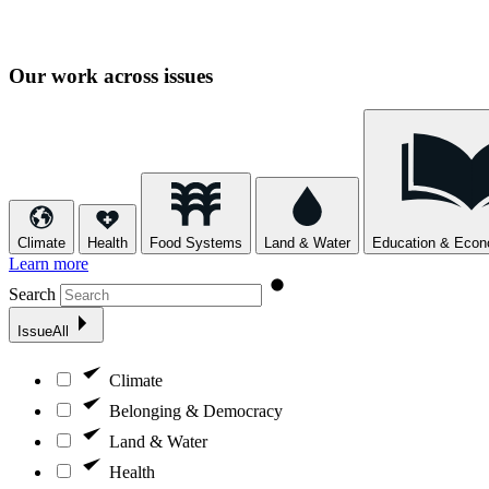
Our work across issues
Climate
Health
Food Systems
Land & Water
Education & Econo
Learn more
Search
Issue
All
Climate
Belonging & Democracy
Land & Water
Health