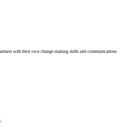
r partners with their own change-making skills and communications
.