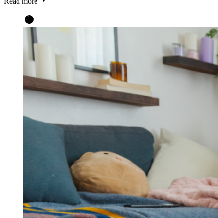
Read more