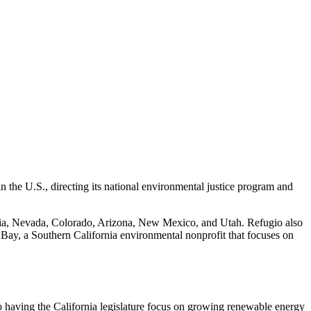
 the U.S., directing its national environmental justice program and
nia, Nevada, Colorado, Arizona, New Mexico, and Utah. Refugio also
 Bay, a Southern California environmental nonprofit that focuses on
o having the California legislature focus on growing renewable energy