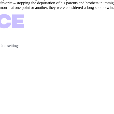
rite – stopping the deportation of his parents and brothers in immigrat
mon – at one point or another, they were considered a long shot to win, b
kie settings