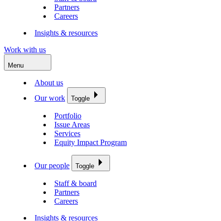
Partners
Careers
Insights & resources
Work with us
Menu
About us
Our work
Toggle
Portfolio
Issue Areas
Services
Equity Impact Program
Our people
Toggle
Staff & board
Partners
Careers
Insights & resources