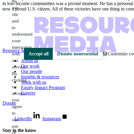
on
in low-income communities was a pivotal moment. He has a personal favo
our
now a proud U.S. citizen. All of these victories have one thing in com
site
and
to
understand
your
interaction
Resource Media
with
Accept all
Dismiss nonessential
Customize coo
our
About us
Our work
service.
Our people
By
Insights & resources
clicking
Work with us
on
Equity Impact Program
Careers
accept,
you
Donate
agree
to
LinkedIn
Instagram
our
use
Stay in the know
of