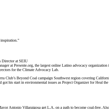
inspiration.
”
 Director at SEIU
er at Presente.org, the largest online Latino advocacy organization in
Directors for the Climate Advocacy Lab.
Sierra Club’s Beyond Coal campaign Southwest region covering Califor
got his start in environmental issues as Project Organizer for Heal the
Mayor Antonio Villaraigosa get L.A. on a path to become coal-free. Als