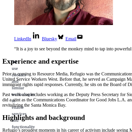
LinkedIn
Bluesky
Email
“
It is a joy to see beyond the monkey mind to tap into powerful 
Experience and expertise
We
use
Prior to coming to Resource Media, Refugio was the Communications
cookies
United Service Workers West. Before that, he served as Campaign Manag
and
immigrant rights rapid responses. Currently, he sits on the Board of 
similar
technologies
Past work also includes working as the Deputy Press Secretary for 
did a stint as the Communications Coordinator for Good Jobs L.A. and 
to
revitalizing the Santa Monica Bay.
enable
services
Highlights and background
and
functionality
Refugio’s proudest moments in his career of activism include seeing 