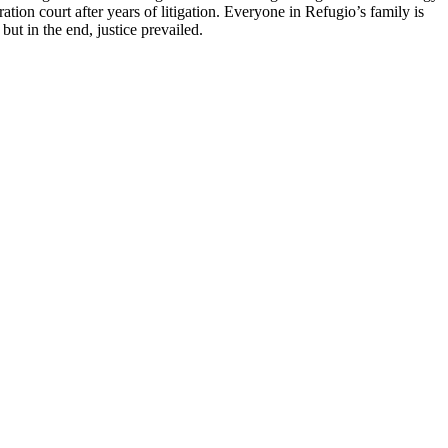
ion court after years of litigation. Everyone in Refugio’s family is
ut in the end, justice prevailed.