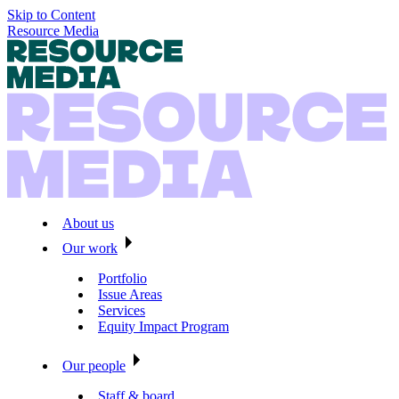
Skip to Content
Resource Media
About us
Our work
Portfolio
Issue Areas
Services
Equity Impact Program
Our people
Staff & board