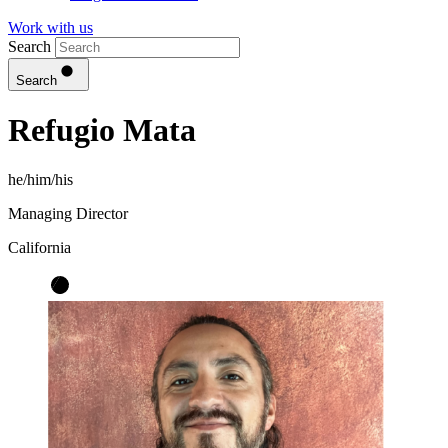
Work with us
Search
Search
Refugio Mata
he/him/his
Managing Director
California