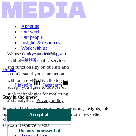
About us
Our work
Our people
Insights & resources
Work with us
Equity Impact Program
We use cookies and similar
Careers
technologies to enable services
and functionality on our site and
Donate
to understand your interaction
with our service. By clicking on
LinkedIn
Instagram
accept, you agree to our use of
such technologies for marketing
Stay in the know
and analytics.
Privacy policy
Interested in hearing more about our work, insights, job
opportunities, and more? Sign up for our newsletter.
Accept all
Sign up
© 2026 Resource Media
Dismiss nonessential
Terms of Use