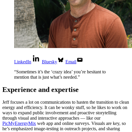
LinkedIn
Bluesky
Email
“
Sometimes it’s the ‘crazy idea’ you’re hesitant to
mention that is just what’s needed.
”
Experience and expertise
Jeff focuses a lot on communications to hasten the transition to clean
energy and efficiency. It can be wonky stuff, so he likes to work on
ways to expand public involvement and proactive storytelling
through visual and interactive approaches — like our
PicMyEnergyMix
web app and online surveys. Visuals are key, so
he’s emphasized image-testing in outreach projects, and sharing