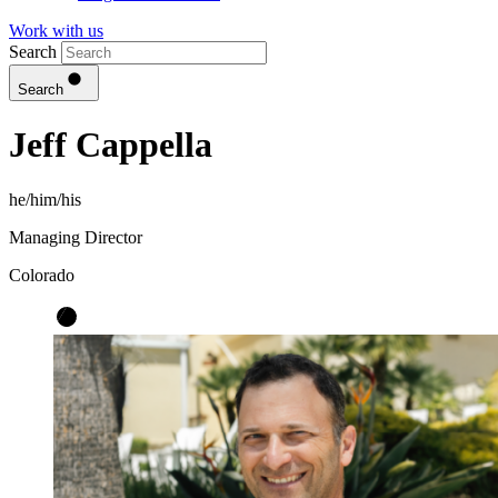
Work with us
Search
Search
Jeff Cappella
he/him/his
Managing Director
Colorado