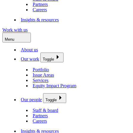
Partners
Careers
Insights & resources
Work with us
Menu
About us
Our work
Toggle
Portfolio
Issue Areas
Services
Equity Impact Program
Our people
Toggle
Staff & board
Partners
Careers
Insights & resources