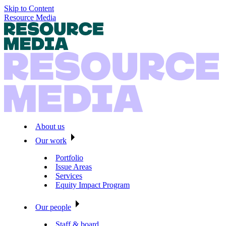
Skip to Content
Resource Media
About us
Our work
Portfolio
Issue Areas
Services
Equity Impact Program
Our people
Staff & board