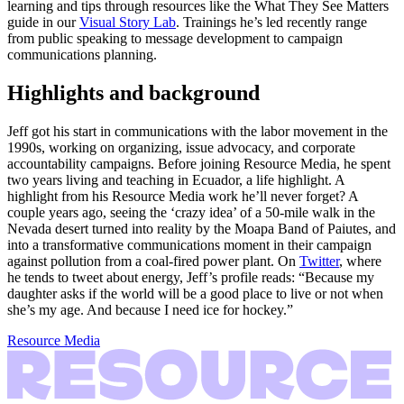
learning and tips through resources like the What They See Matters
guide in our
Visual Story Lab
. Trainings he’s led recently range
from public speaking to message development to campaign
communications planning.
Highlights and background
Jeff got his start in communications with the labor movement in the
1990s, working on organizing, issue advocacy, and corporate
accountability campaigns. Before joining Resource Media, he spent
two years living and teaching in Ecuador, a life highlight. A
highlight from his Resource Media work he’ll never forget? A
couple years ago, seeing the ‘crazy idea’ of a 50-mile walk in the
Nevada desert turned into reality by the Moapa Band of Paiutes, and
into a transformative communications moment in their campaign
against pollution from a coal-fired power plant. On
Twitter
, where
he tends to tweet about energy, Jeff’s profile reads: “Because my
daughter asks if the world will be a good place to live or not when
she’s my age. And because I need ice for hockey.”
Resource Media