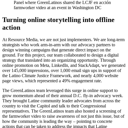
Panel where GreenLatinos shared the LCJF en acción
farmworker video at an event in Washington DC
Turning online storytelling into offline
action
At Resource Media, we are not just implementers. We are long-term
strategists who work arm-in-arm with our advocacy partners to
design winning campaigns that generate direct impact on the
ground. For this project, our team collaborated to design a digital
strategy that translated into an organizing opportunity. Through
online promotion on Meta, LinkedIn, and StackAdapt, we generated
over 145,000 impressions, over 1,000 email sign ups in support of
the Latino Climate Justice Framework, and nearly 4,000 website
page views, which represented a 49% engagement rate.
The GreenLatinos team leveraged this surge in online support to
grow momentum ahead of their annual D.C. fly-in advocacy week.
They brought Latine community leader advocates from across the
country to visit the Capitol and talk to their Congressional
representatives. The GreenLatinos team also hosted a screening of
the farmworker video to raise awareness of not just this issue, but of
how the community is leading the way – pointing to concrete
actions that can be taken to address the impacts that Latine