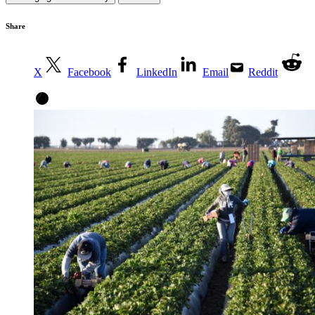
Share
X
Facebook
LinkedIn
Email
Reddit