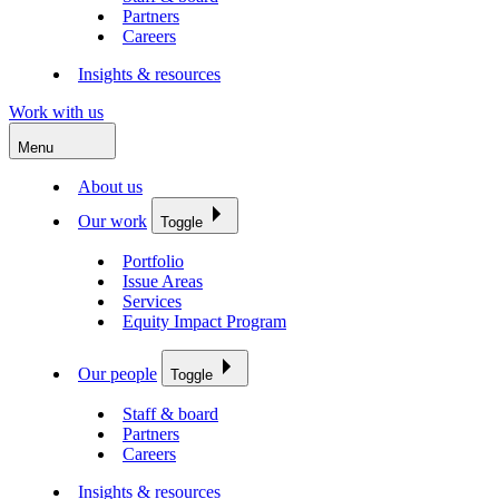
Partners
Careers
Insights & resources
Work with us
Menu
About us
Our work
Toggle
Portfolio
Issue Areas
Services
Equity Impact Program
Our people
Toggle
Staff & board
Partners
Careers
Insights & resources