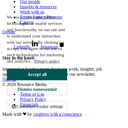
Our people
Insights & resources
Work with us
Equity Impact Program
We use cookies and similar
Careers
technologies to enable services
and functionality on our site and
Donate
to understand your interaction
with our service. By clicking on
LinkedIn
Instagram
accept, you agree to our use of
such technologies for marketing
Stay in the know
and analytics.
Privacy policy
Interested in hearing more about our work, insights, job
opportunities, and more? Sign up for our newsletter.
Accept all
Sign up
© 2026 Resource Media
Dismiss nonessential
Terms of Use
Privacy Policy
Financials
Customize cookie settings
Made with
by
creatives with a conscience