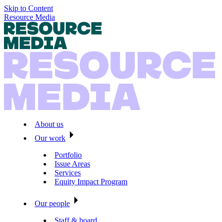
Skip to Content
Resource Media
About us
Our work
Portfolio
Issue Areas
Services
Equity Impact Program
Our people
Staff & board