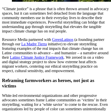
“Climate justice” is a phrase that is often thrown around in advocacy
spaces, but it can sometimes feel detached from the language that
community members use in their everyday lives to describe their
most immediate experiences. Powerful storytelling can bridge that
understanding gap through storytelling that elevates the tangible
impact climate change has on real people.
Resource Media partnered with
GreenLatinos
(a founding partner
through our
La Madre Tierra
initiative) to elevate storytelling
featuring examples of the real impacts that climate change has on
Latine communities to advance – and humanize – a narrative around
their
Latino Climate Justice Framework
. We zeroed in on a video
and digital strategy project to show how extreme heat affects
migrant workers, centering our ethical storytelling practice on
respect, cultural sensitivity, and empowerment.
Reframing farmworkers as heroes, not just as
victims
White-led environmental organizations and other progressive
advocates sometimes frame Latine communities as ‘victims’ in their
storytelling; waiting for a ‘white savior’ to come to the rescue. Even
organizations led by people of color can sometimes unintentionally