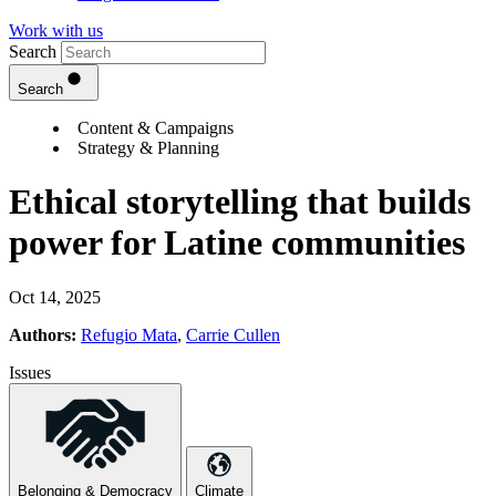
Work with us
Search
Search
Content & Campaigns
Strategy & Planning
Ethical storytelling that builds
power for Latine communities
Oct 14, 2025
Authors:
Refugio Mata
,
Carrie Cullen
Issues
Belonging & Democracy
Climate