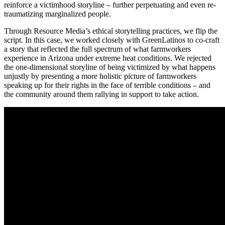
reinforce a victimhood storyline – further perpetuating and even re-
traumatizing marginalized people.
Through Resource Media’s ethical storytelling practices, we flip the
script. In this case, we worked closely with GreenLatinos to co-craft
a story that reflected the full spectrum of what farmworkers
experience in Arizona under extreme heat conditions. We rejected
the one-dimensional storyline of being victimized by what happens
unjustly by presenting a more holistic picture of farmworkers
speaking up for their rights in the face of terrible conditions – and
the community around them rallying in support to take action.