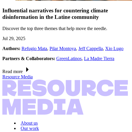
Influential narratives for countering climate
disinformation in the Latine community
Discover the top three themes that help move the needle.
Jul 29, 2025
Authors:
Refugio Mata
,
Pilar Montoya
,
Jeff Cappella
,
Xio Lugo
Partners & Collaborators:
GreenLatinos
,
La Madre Tierra
Read more
Resource Media
About us
Our work