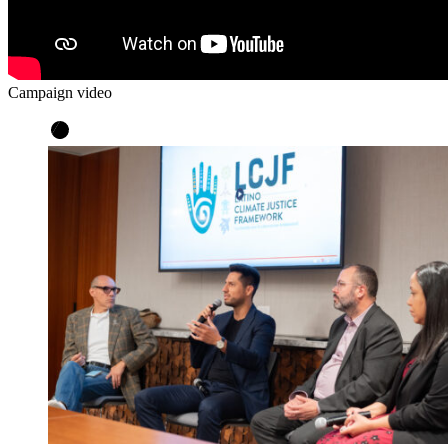
Campaign video