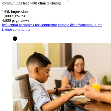
communities face with climate change.
145k
impressions
1,000
sign-ups
4,000
page views
Influential narratives for countering climate disinformation in the
Latine community