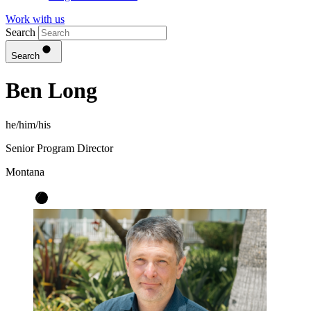
Work with us
Search
Search
Ben Long
he/him/his
Senior Program Director
Montana