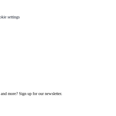
kie settings
, and more? Sign up for our newsletter.