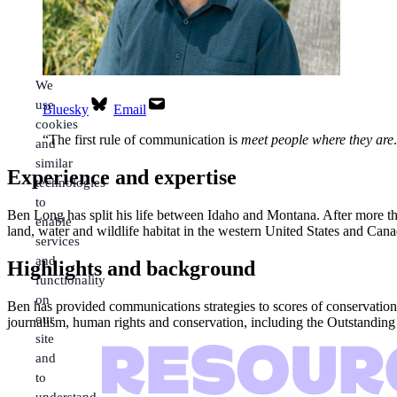
We
use
Bluesky
Email
cookies
“
The first rule of communication is
meet people where they are
.
and
similar
Experience and expertise
technologies
to
Ben Long has split his life between Idaho and Montana. After more tha
enable
land, water and wildlife habitat in the western United States and Can
services
and
Highlights and background
functionality
on
Ben has provided communications strategies to scores of conservation
our
journalism, human rights and conservation, including the Outstandi
site
and
to
understand