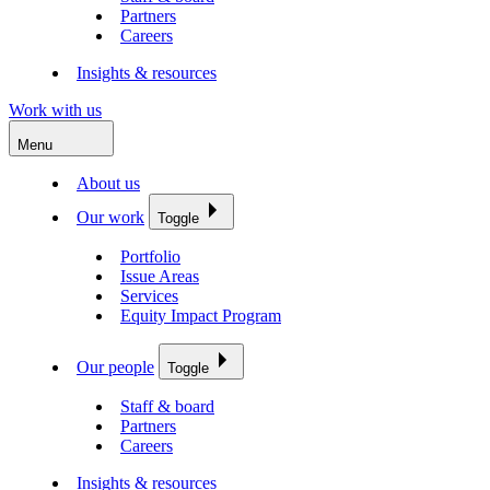
Partners
Careers
Insights & resources
Work with us
Menu
About us
Our work
Toggle
Portfolio
Issue Areas
Services
Equity Impact Program
Our people
Toggle
Staff & board
Partners
Careers
Insights & resources