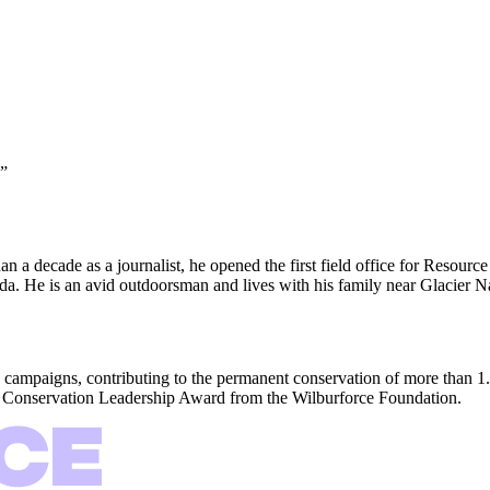
”
n a decade as a journalist, he opened the first field office for Resour
ada. He is an avid outdoorsman and lives with his family near Glacier N
 campaigns, contributing to the permanent conservation of more than 1.
ng Conservation Leadership Award from the Wilburforce Foundation.