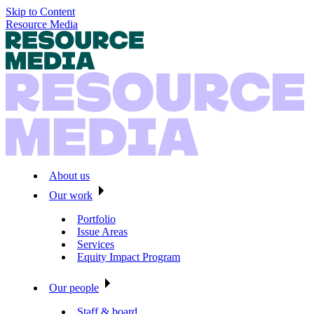
Skip to Content
Resource Media
About us
Our work
Portfolio
Issue Areas
Services
Equity Impact Program
Our people
Staff & board