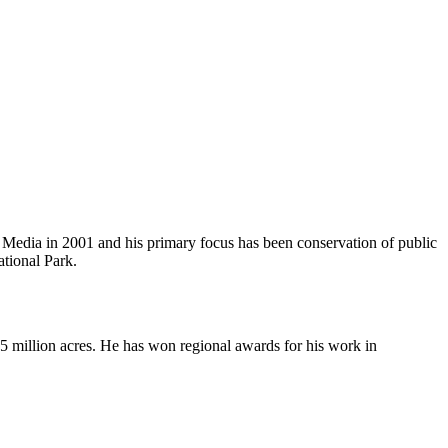
ce Media in 2001 and his primary focus has been conservation of public
ational Park.
5 million acres. He has won regional awards for his work in