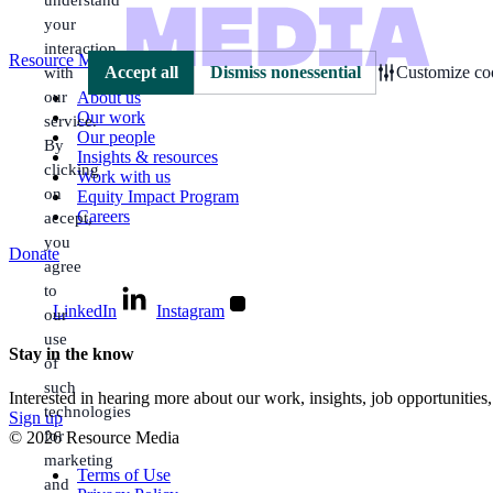
your
interaction
Resource Media
with
Accept all
Dismiss nonessential
Customize coo
our
About us
Our work
service.
Our people
By
Insights & resources
clicking
Work with us
on
Equity Impact Program
Careers
accept,
you
Donate
agree
to
LinkedIn
Instagram
our
use
Stay in the know
of
such
Interested in hearing more about our work, insights, job opportunities
technologies
Sign up
for
© 2026 Resource Media
marketing
Terms of Use
and