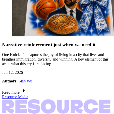
Narrative reinforcement just when we need it
One Knicks fan captures the joy of living in a city that lives and
breathes immigration, diversity and winning. A key element of this
act is what this cry is replacing.
Jun 12, 2026
Authors:
Sian Wu
Read more
Resource Media