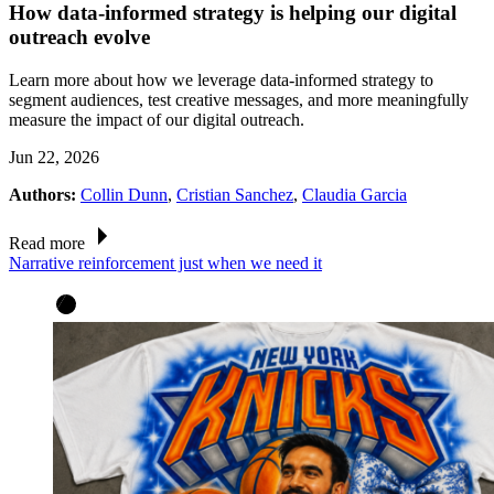
How data-informed strategy is helping our digital
outreach evolve
Learn more about how we leverage data-informed strategy to
segment audiences, test creative messages, and more meaningfully
measure the impact of our digital outreach.
Jun 22, 2026
Authors:
Collin Dunn
,
Cristian Sanchez
,
Claudia Garcia
Read more
Narrative reinforcement just when we need it