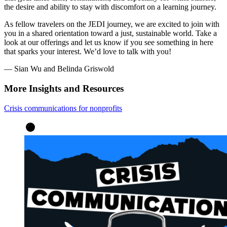
the desire and ability to stay with discomfort on a learning journey.
As fellow travelers on the JEDI journey, we are excited to join with
you in a shared orientation toward a just, sustainable world. Take a
look at our offerings and let us know if you see something in here
that sparks your interest. We’d love to talk with you!
— Sian Wu and Belinda Griswold
More Insights and Resources
Crisis communications for nonprofits