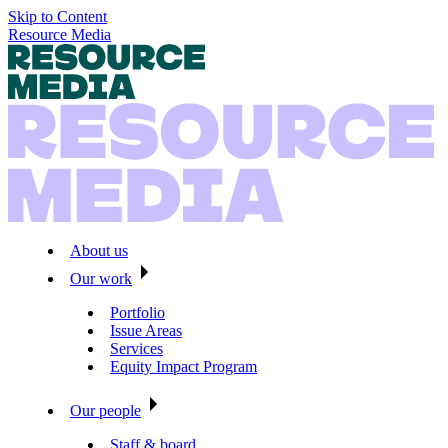
Skip to Content
Resource Media
About us
Our work
Portfolio
Issue Areas
Services
Equity Impact Program
Our people
Staff & board