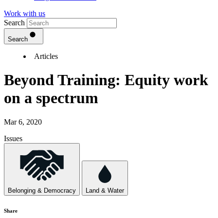
Work with us
Search
Search
Articles
Beyond Training: Equity work
on a spectrum
Mar 6, 2020
Issues
Belonging & Democracy
Land & Water
Share