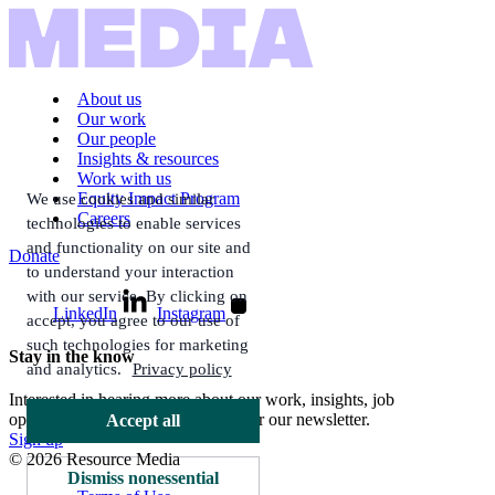
About us
Our work
Our people
Insights & resources
Work with us
Equity Impact Program
We use cookies and similar
Careers
technologies to enable services
and functionality on our site and
Donate
to understand your interaction
with our service. By clicking on
LinkedIn
Instagram
accept, you agree to our use of
such technologies for marketing
Stay in the know
and analytics.
Privacy policy
Interested in hearing more about our work, insights, job
opportunities, and more? Sign up for our newsletter.
Accept all
Sign up
© 2026 Resource Media
Dismiss nonessential