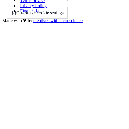
Terms of Use
Privacy Policy
Financials
Customize cookie settings
Made with
by
creatives with a conscience