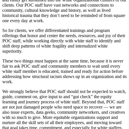
clients. Our POC staff have vast networks and connections to
community, cultural knowledge and history, as well as lived
historical trauma that they don’t need to be reminded of from square
one every day at work.
So for clients, we offer differentiated trainings and program
offerings that honor and center the needs, resources, and joy of their
POC staff, while working directly with white staff to identify and
shift deep patterns of white fragility and internalized white
superiority.
These two things must happen at the same time, because it is never
fair to ask POC staff and community members to wait until every
white staff member is educated, trained and ready for action before
addressing how structural racism shows up in an organization and its
work.
We strongly believe that POC staff should not be expected to watch,
guide, comment on, give input to and “gut check” the equity
learning and journey process of white staff. Beyond that, POC staff
are not just damaged people who need space to recover — we are
also issue experts, data geeks, community networkers, and creatives
with so much to give. More equitable organizations support and
nurture all the skill sets of all their employees, and moving toward
that goal takes time, commitment, and especially for white staffers,