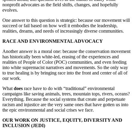
nonprofit advocates as the field shifts, changes, and hopefully
evolves.
One answer to this question is strategic: because our movement will
succeed or fail based on how well it embodies the leadership,
realities, dreams, and needs of increasingly diverse communities.
RACE AND ENVIRONMENTAL ADVOCACY
Another answer is a moral one: because the conservation movement
has historically been white-led, erasing of the experiences and
realities of People of Color (POC) communities, and even feeding
into white supremacist narratives and movements. So the only way
to true healing is by bringing race into the front and center of all of
our work.
What
does
race have to do with “traditional” environmental
campaigns like saving animals, trees, mountain tops, rivers, oceans?
Everything. Because the social systems that create and perpetuate
racism and injustice are the very same ones that have gotten us into
the epic environmental and social crises we face.
OUR WORK ON JUSTICE, EQUITY, DIVERSITY AND
INCLUSION (JEDI)