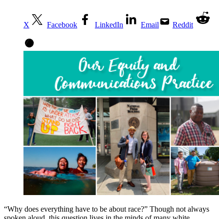
X
Facebook
LinkedIn
Email
Reddit
“Why does everything have to be about race?” Though not always
spoken aloud, this question lives in the minds of many white