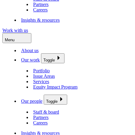
Partners
Careers
Insights & resources
Work with us
Menu
About us
Our work
Toggle
Portfolio
Issue Areas
Services
Equity Impact Program
Our people
Toggle
Staff & board
Partners
Careers
Insights & resources