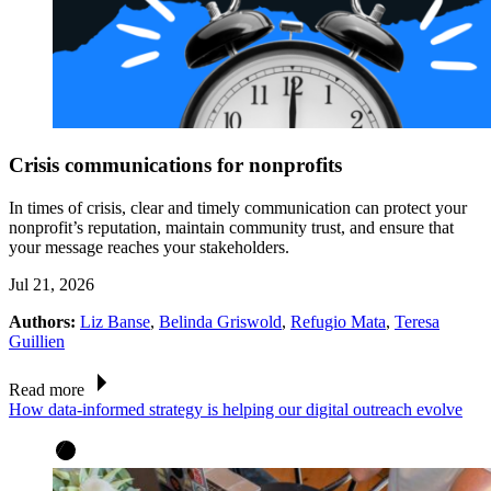
Crisis communications for nonprofits
In times of crisis, clear and timely communication can protect your
nonprofit’s reputation, maintain community trust, and ensure that
your message reaches your stakeholders.
Jul 21, 2026
Authors:
Liz Banse
,
Belinda Griswold
,
Refugio Mata
,
Teresa
Guillien
Read more
How data-informed strategy is helping our digital outreach evolve