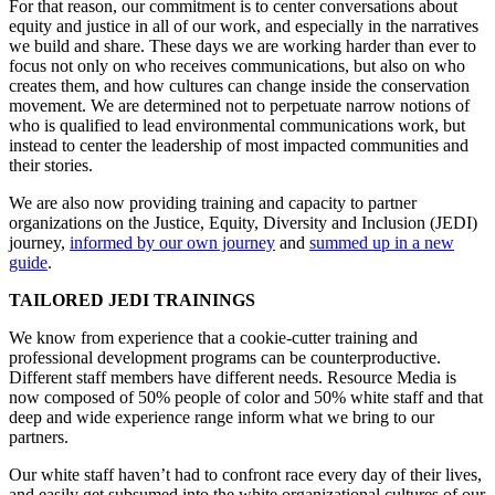
For that reason, our commitment is to center conversations about
equity and justice in all of our work, and especially in the narratives
we build and share. These days we are working harder than ever to
focus not only on who receives communications, but also on who
creates them, and how cultures can change inside the conservation
movement. We are determined not to perpetuate narrow notions of
who is qualified to lead environmental communications work, but
instead to center the leadership of most impacted communities and
their stories.
We are also now providing training and capacity to partner
organizations on the Justice, Equity, Diversity and Inclusion (JEDI)
journey,
informed by our own journey
and
summed up in a new
guide
.
TAILORED JEDI TRAININGS
We know from experience that a cookie-cutter training and
professional development programs can be counterproductive.
Different staff members have different needs. Resource Media is
now composed of 50% people of color and 50% white staff and that
deep and wide experience range inform what we bring to our
partners.
Our white staff haven’t had to confront race every day of their lives,
and easily get subsumed into the white organizational cultures of our