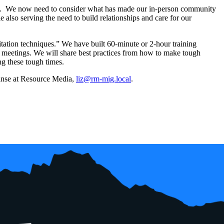
ght. We now need to consider what has made our in-person community
 also serving the need to build relationships and care for our
litation techniques.” We have built 60-minute or 2-hour training
l meetings. We will share best practices from how to make tough
ng these tough times.
Banse at Resource Media,
liz@rm-mig.local
.