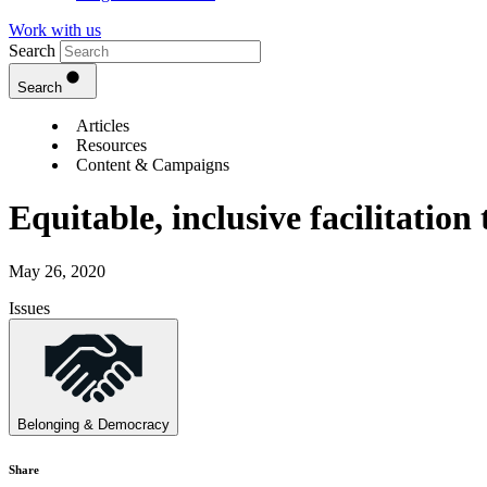
Work with us
Search
Search
Articles
Resources
Content & Campaigns
Equitable, inclusive facilitation
May 26, 2020
Issues
Belonging & Democracy
Share