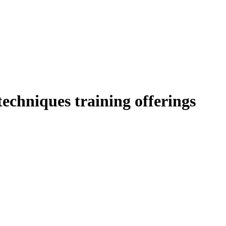
 techniques training offerings