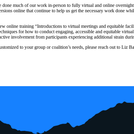
 done much of our work in-person to fully virtual and online overni
ersions online that continue to help us get the necessary work done while
ew online training “Introductions to virtual meetings and equitable faci
chniques for how to conduct engaging, accessible and equitable virtua
uctive involvement from participants experiencing additional strain duri
customized to your group or coalition’s needs, please reach out to Liz 