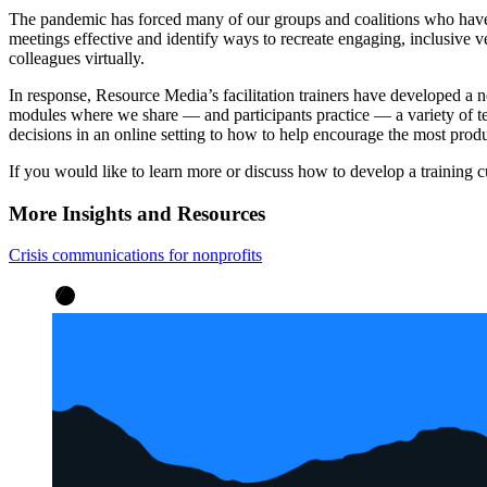
The pandemic has forced many of our groups and coalitions who have
meetings effective and identify ways to recreate engaging, inclusive v
colleagues virtually.
In response, Resource Media’s facilitation trainers have developed a n
modules where we share — and participants practice — a variety of te
decisions in an online setting to how to help encourage the most prod
If you would like to learn more or discuss how to develop a training 
More Insights and Resources
Crisis communications for nonprofits