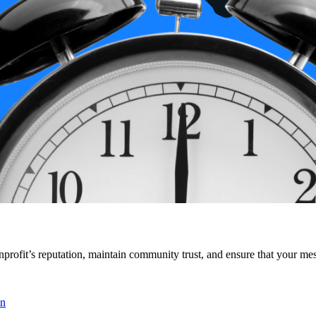
onprofit’s reputation, maintain community trust, and ensure that your me
en