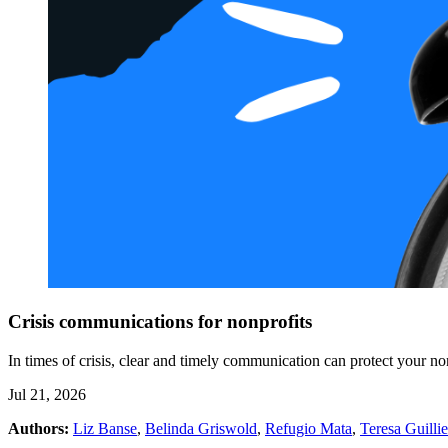
Crisis communications for nonprofits
In times of crisis, clear and timely communication can protect your n
Jul 21, 2026
Authors:
Liz Banse
,
Belinda Griswold
,
Refugio Mata
,
Teresa Guilli