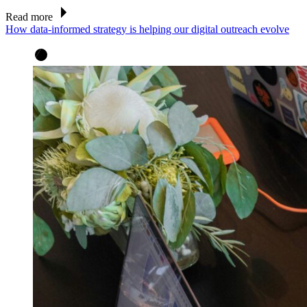
Read more
How data-informed strategy is helping our digital outreach evolve