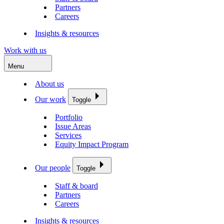
Partners
Careers
Insights & resources
Work with us
Menu
About us
Our work
Toggle
Portfolio
Issue Areas
Services
Equity Impact Program
Our people
Toggle
Staff & board
Partners
Careers
Insights & resources