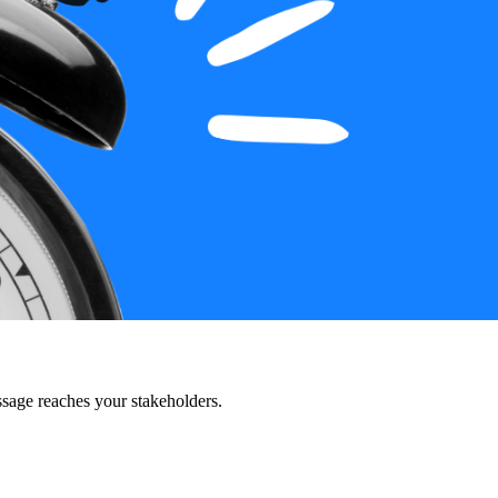
ssage reaches your stakeholders.