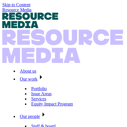
Skip to Content
Resource Media
About us
Our work
Portfolio
Issue Areas
Services
Equity Impact Program
Our people
Staff & board