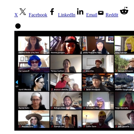
X
Facebook
LinkedIn
Email
Reddit