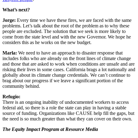
What’s next?
Jorge:
Every time we have these fires, we are faced with the same
problems. Let’s talk about the root of the problem as to why these
people are excluded. The solution that we seek is more likely to
come from the state level and with the new Governor. We hope he
considers this as he works on the new budget.
Marla:
We need to have an approach to disaster response that
includes folks who are already on the front lines of climate change
and those that are asked to work when conditions are unsafe and are
risking their lives in some cases. California brags a lot nationally and
globally about its climate change credentials. We can’t continue to
brag about our progress if we leave a significant portion of the
community behind.
Refugio:
There is an ongoing inability of undocumented workers to access
federal aid, so there is a role the state can play in having a stable
source of funding. Organizations like CAUSE help fill the gaps, but
the need is so much greater than what they can cover on their own.
The Equity Impact Program at Resource Media