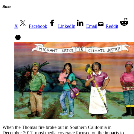
Share
X
Facebook
LinkedIn
Email
Reddit
When the Thomas fire broke out in Southern California in
December 2017, most media coverage focused on the impacts to