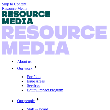
Skip to Content
Resource Media
About us
Our work
Portfolio
Issue Areas
Services
Equity Impact Program
Our people
Staff & board