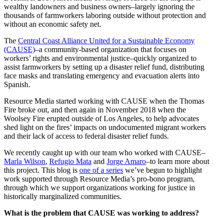
wealthy landowners and business owners–largely ignoring the
thousands of farmworkers laboring outside without protection and
without an economic safety net.
The
Central Coast Alliance United for a Sustainable Economy
(CAUSE)
–a community-based organization that focuses on
workers’ rights and environmental justice–quickly organized to
assist farmworkers by setting up a disaster relief fund, distributing
face masks and translating emergency and evacuation alerts into
Spanish.
Resource Media started working with CAUSE when the Thomas
Fire broke out, and then again in November 2018 when the
Woolsey Fire erupted outside of Los Angeles, to help advocates
shed light on the fires’ impacts on undocumented migrant workers
and their lack of access to federal disaster relief funds.
We recently caught up with our team who worked with CAUSE–
Marla Wilson
,
Refugio Mata
and
Jorge Amaro
–to learn more about
this project. This blog is
one of a series
we’ve begun to highlight
work supported through Resource Media’s pro-bono program,
through which we support organizations working for justice in
historically marginalized communities.
What is the problem that CAUSE was working to address?