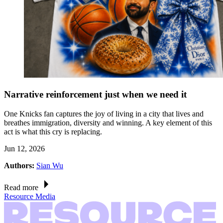
Narrative reinforcement just when we need it
One Knicks fan captures the joy of living in a city that lives and
breathes immigration, diversity and winning. A key element of this
act is what this cry is replacing.
Jun 12, 2026
Authors:
Sian Wu
Read more
Resource Media