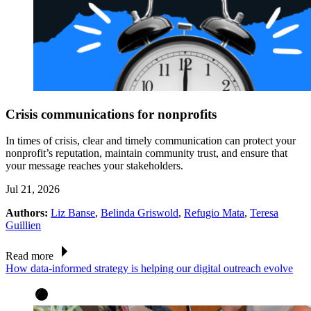
Crisis communications for nonprofits
In times of crisis, clear and timely communication can protect your
nonprofit’s reputation, maintain community trust, and ensure that
your message reaches your stakeholders.
Jul 21, 2026
Authors:
Liz Banse
,
Belinda Griswold
,
Refugio Mata
,
Teresa
Guillien
Read more
How data-informed strategy is helping our digital outreach evolve