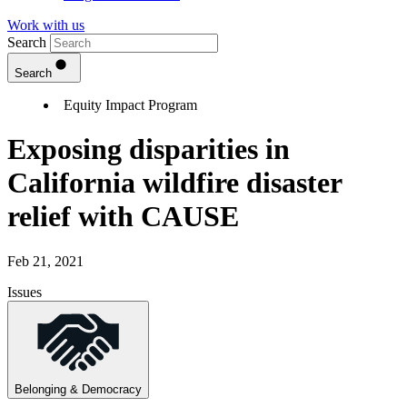
Work with us
Search
Search
Equity Impact Program
Exposing disparities in
California wildfire disaster
relief with CAUSE
Feb 21, 2021
Issues
Belonging & Democracy