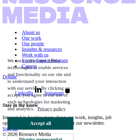
About us
Our work
Our people
Insights & resources
Work with us
Equity Impact Program
We use cookies and similar
Careers
technologies to enable services
and functionality on our site and
Donate
to understand your interaction
with our service. By clicking on
LinkedIn
Instagram
accept, you agree to our use of
such technologies for marketing
Stay in the know
and analytics.
Privacy policy
Interested in hearing more about our work, insights, job
opportunities, and more? Sign up for our newsletter.
Accept all
Sign up
© 2026 Resource Media
Dismiss nonessential