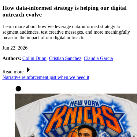
How data-informed strategy is helping our digital
outreach evolve
Learn more about how we leverage data-informed strategy to
segment audiences, test creative messages, and more meaningfully
measure the impact of our digital outreach.
Jun 22, 2026
Authors:
Collin Dunn
,
Cristian Sanchez
,
Claudia Garcia
Read more
Narrative reinforcement just when we need it