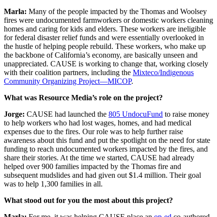
Marla:
Many of the people impacted by the Thomas and Woolsey
fires were undocumented farmworkers or domestic workers cleaning
homes and caring for kids and elders. These workers are ineligible
for federal disaster relief funds and were essentially overlooked in
the hustle of helping people rebuild. These workers, who make up
the backbone of California’s economy, are basically unseen and
unappreciated. CAUSE is working to change that, working closely
with their coalition partners, including the
Mixteco/Indigenous
Community Organizing Project—MICOP
.
What was Resource Media’s role on the project?
Jorge:
CAUSE had launched the
805 UndocuFund
to raise money
to help workers who had lost wages, homes, and had medical
expenses due to the fires. Our role was to help further raise
awareness about this fund and put the spotlight on the need for state
funding to reach undocumented workers impacted by the fires, and
share their stories. At the time we started, CAUSE had already
helped over 900 families impacted by the Thomas fire and
subsequent mudslides and had given out $1.4 million. Their goal
was to help 1,300 families in all.
What stood out for you the most about this project?
Marla:
For me, it was helping CAUSE place an
op-ed
co-authored