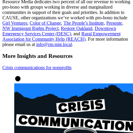
Resource Media dedicates two percent of all our revenue to working
pro-bono with groups working in diverse and marginalized
communities in support of their goals and priorities. In addition to
CAUSE, other organizations we’ve worked with pro-bono include
Girl Ventures
,
Color of Change
,
The People’s Institute
,
Presente
,
NW Immigrant Rights Project
,
Restore Oakland
,
Downtown
Emergency Services Center (DESC)
, and
Rural Empowerment
Association for Community Help (REACH)
. For more information
please email us at
info@rm-mig.local
.
More Insights and Resources
Crisis communications for nonprofits