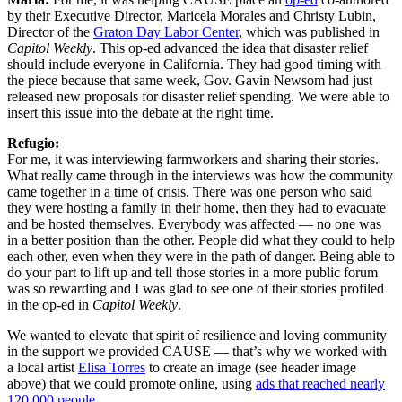
by their Executive Director, Maricela Morales and Christy Lubin,
Director of the
Graton Day Labor Center
, which was published in
Capitol Weekly
. This op-ed advanced the idea that disaster relief
should include everyone in California. They had good timing with
the piece because that same week, Gov. Gavin Newsom had just
released new proposals for disaster relief spending. We were able to
insert this issue into the debate at the right time.
Refugio:
For me, it was interviewing farmworkers and sharing their stories.
What really came through in the interviews was how the community
came together in a time of crisis. There was one person who said
they were hosting a family in their home, then they had to evacuate
and be hosted themselves. Everybody was affected — no one was
in a better position than the other. People did what they could to help
each other, even when they were in the path of danger. Being able to
do your part to lift up and tell those stories in a more public forum
was so rewarding and I was glad to see one of their stories profiled
in the op-ed in
Capitol Weekly
.
We wanted to elevate that spirit of resilience and loving community
in the support we provided CAUSE — that’s why we worked with
a local artist
Elisa Torres
to create an image (see header image
above) that we could promote online, using
ads that reached nearly
120,000 people
.