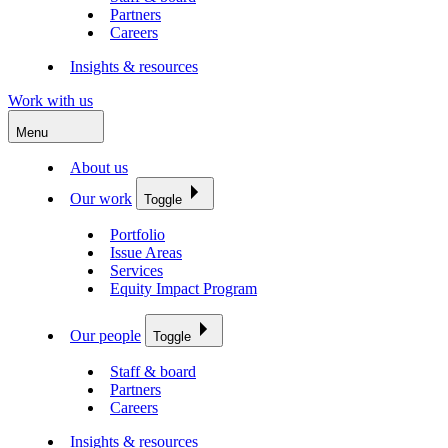
Partners
Careers
Insights & resources
Work with us
Menu
About us
Our work
Toggle
Portfolio
Issue Areas
Services
Equity Impact Program
Our people
Toggle
Staff & board
Partners
Careers
Insights & resources