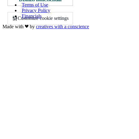
Terms of Use
Privacy Policy
Financials
Customize cookie settings
Made with
by
creatives with a conscience