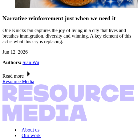
Narrative reinforcement just when we need it
One Knicks fan captures the joy of living in a city that lives and
breathes immigration, diversity and winning. A key element of this
act is what this cry is replacing.
Jun 12, 2026
Authors:
Sian Wu
Read more
Resource Media
About us
Our work