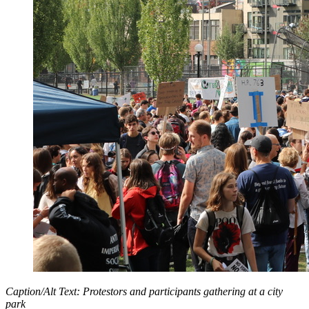
Caption/Alt Text: Protestors and participants gathering at a city
park