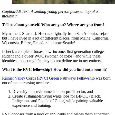
Caption/Alt Text: A smiling young person poses on top of a
mountain
Tell us about yourself. Who are you? Where are you from?
My name is Sharon J. Huerta, originally from San Antonio, Tejas
but I have lived in a lot of different places, from Maine, California,
Wisconsin, Belize, Ecuador and now Seattle!
I check a couple of boxes: low-income, first-generation college
student and a queer WOC (woman of color), and while these
identities impact my life, they do not define me in my entirety.
What is the RVC fellowship? How did you find out about it?
Rainier Valley Corps (RVC) Green Pathways Fellowship
was born
out of the increasing need to:
Diversify the environmental non-profit sector, and
Create sustainable/living wage jobs for BIPOC (Black,
Indigenous and People of Color) while gaining valuable
experience and training.
RVC chooses from a pool of applicants and places them at partner