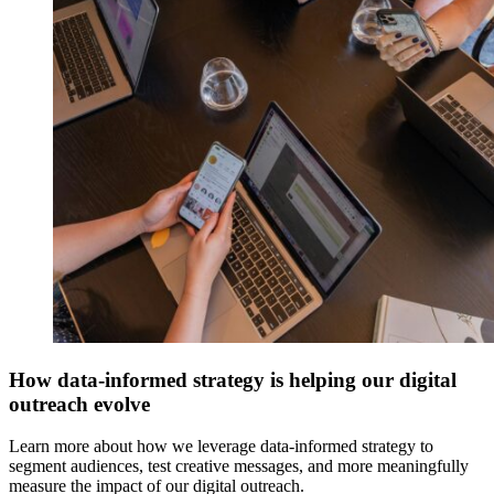
How data-informed strategy is helping our digital
outreach evolve
Learn more about how we leverage data-informed strategy to
segment audiences, test creative messages, and more meaningfully
measure the impact of our digital outreach.