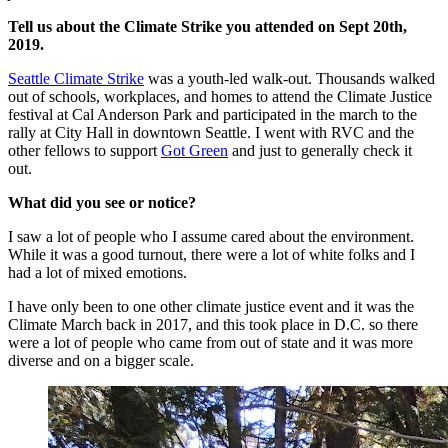
Tell us about the Climate Strike you attended on Sept 20th,
2019.
Seattle Climate Strike
was a youth-led walk-out. Thousands walked
out of schools, workplaces, and homes to attend the Climate Justice
festival at Cal Anderson Park and participated in the march to the
rally at City Hall in downtown Seattle. I went with RVC and the
other fellows to support
Got Green
and just to generally check it
out.
What did you see or notice?
I saw a lot of people who I assume cared about the environment.
While it was a good turnout, there were a lot of white folks and I
had a lot of mixed emotions.
I have only been to one other climate justice event and it was the
Climate March back in 2017, and this took place in D.C. so there
were a lot of people who came from out of state and it was more
diverse and on a bigger scale.