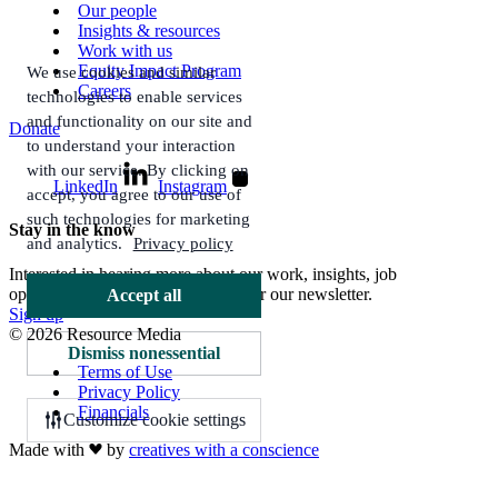
Our people
Insights & resources
Work with us
Equity Impact Program
We use cookies and similar
Careers
technologies to enable services
and functionality on our site and
Donate
to understand your interaction
with our service. By clicking on
LinkedIn
Instagram
accept, you agree to our use of
such technologies for marketing
Stay in the know
and analytics.
Privacy policy
Interested in hearing more about our work, insights, job
opportunities, and more? Sign up for our newsletter.
Accept all
Sign up
© 2026 Resource Media
Dismiss nonessential
Terms of Use
Privacy Policy
Financials
Customize cookie settings
Made with
by
creatives with a conscience