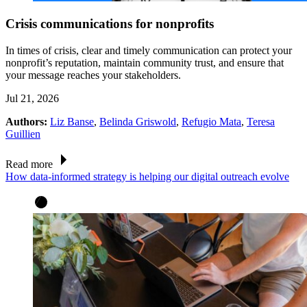
Crisis communications for nonprofits
In times of crisis, clear and timely communication can protect your
nonprofit’s reputation, maintain community trust, and ensure that
your message reaches your stakeholders.
Jul 21, 2026
Authors:
Liz Banse
,
Belinda Griswold
,
Refugio Mata
,
Teresa
Guillien
Read more
How data-informed strategy is helping our digital outreach evolve