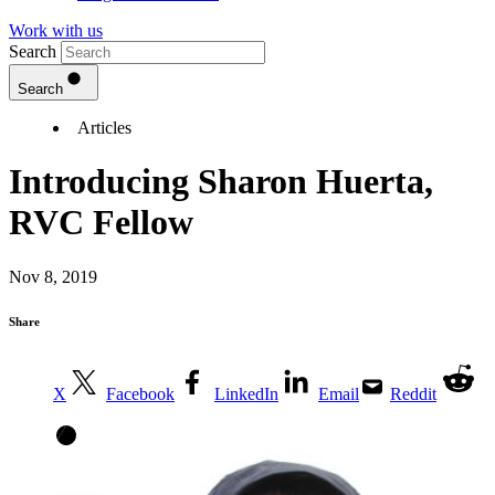
Work with us
Search
Search
Articles
Introducing Sharon Huerta,
RVC Fellow
Nov 8, 2019
Share
X
Facebook
LinkedIn
Email
Reddit