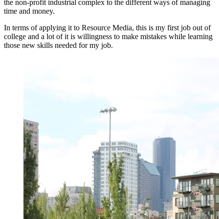
the non-profit industrial complex to the different ways of managing
time and money.
In terms of applying it to Resource Media, this is my first job out of
college and a lot of it is willingness to make mistakes while learning
those new skills needed for my job.