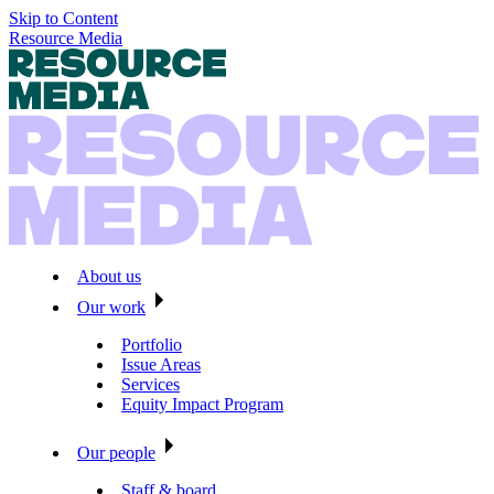
Skip to Content
Resource Media
About us
Our work
Portfolio
Issue Areas
Services
Equity Impact Program
Our people
Staff & board