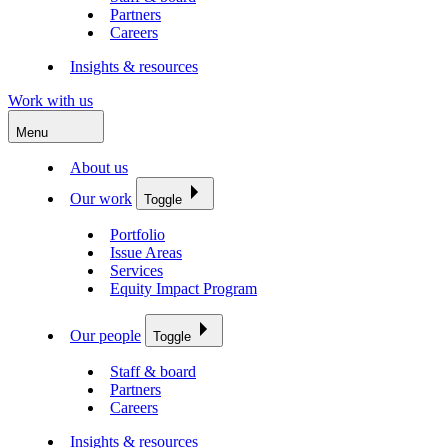
Partners
Careers
Insights & resources
Work with us
Menu
About us
Our work
Toggle
Portfolio
Issue Areas
Services
Equity Impact Program
Our people
Toggle
Staff & board
Partners
Careers
Insights & resources