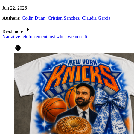
Jun 22, 2026
Authors:
Collin Dunn
,
Cristian Sanchez
,
Claudia Garcia
Read more
Narrative reinforcement just when we need it