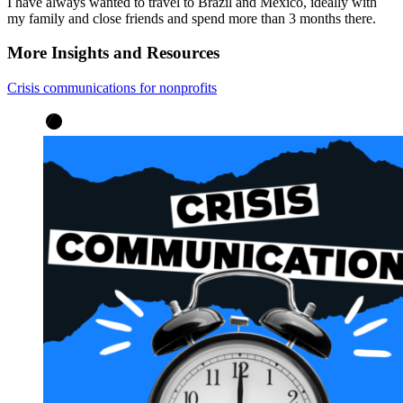
I have always wanted to travel to Brazil and México, ideally with
my family and close friends and spend more than 3 months there.
More Insights and Resources
Crisis communications for nonprofits