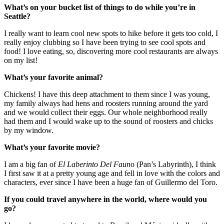
What’s on your bucket list of things to do while you’re in
Seattle?
I really want to learn cool new spots to hike before it gets too cold, I
really enjoy clubbing so I have been trying to see cool spots and
food! I love eating, so, discovering more cool restaurants are always
on my list!
What’s your favorite animal?
Chickens! I have this deep attachment to them since I was young,
my family always had hens and roosters running around the yard
and we would collect their eggs. Our whole neighborhood really
had them and I would wake up to the sound of roosters and chicks
by my window.
What’s your favorite movie?
I am a big fan of
El Laberinto Del Faun
o (Pan’s Labyrinth), I think
I first saw it at a pretty young age and fell in love with the colors and
characters, ever since I have been a huge fan of Guillermo del Toro.
If you could travel anywhere in the world, where would you
go?