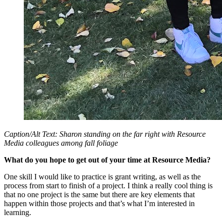
Caption/Alt Text: Sharon standing on the far right with Resource
Media colleagues among fall foliage
What do you hope to get out of your time at Resource Media?
One skill I would like to practice is grant writing, as well as the
process from start to finish of a project. I think a really cool thing is
that no one project is the same but there are key elements that
happen within those projects and that’s what I’m interested in
learning.