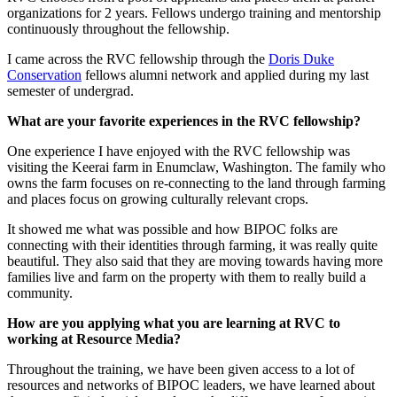
organizations for 2 years. Fellows undergo training and mentorship
continuously throughout the fellowship.
I came across the RVC fellowship through the
Doris Duke
Conservation
fellows alumni network and applied during my last
semester of undergrad.
What are your favorite experiences in the RVC fellowship?
One experience I have enjoyed with the RVC fellowship was
visiting the Keerai farm in Enumclaw, Washington. The family who
owns the farm focuses on re-connecting to the land through farming
and places focus on growing culturally relevant crops.
It showed me what was possible and how BIPOC folks are
connecting with their identities through farming, it was really quite
beautiful. They also said that they are moving towards having more
families live and farm on the property with them to really build a
community.
How are you applying what you are learning at RVC to
working at Resource Media?
Throughout the training, we have been given access to a lot of
resources and networks of BIPOC leaders, we have learned about