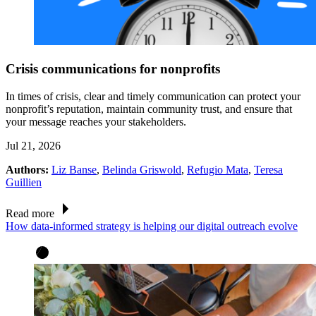
Crisis communications for nonprofits
In times of crisis, clear and timely communication can protect your
nonprofit’s reputation, maintain community trust, and ensure that
your message reaches your stakeholders.
Jul 21, 2026
Authors:
Liz Banse
,
Belinda Griswold
,
Refugio Mata
,
Teresa
Guillien
Read more
How data-informed strategy is helping our digital outreach evolve