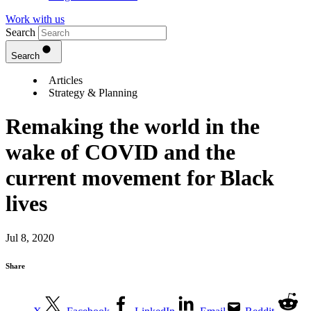
Work with us
Search
Search
Articles
Strategy & Planning
Remaking the world in the
wake of COVID and the
current movement for Black
lives
Jul 8, 2020
Share