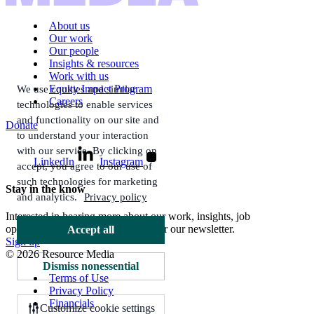
About us
Our work
Our people
Insights & resources
Work with us
Equity Impact Program
We use cookies and similar
Careers
technologies to enable services
and functionality on our site and
Donate
to understand your interaction
with our service. By clicking on
LinkedIn
Instagram
accept, you agree to our use of
such technologies for marketing
Stay in the know
and analytics.
Privacy policy
Interested in hearing more about our work, insights, job
opportunities, and more? Sign up for our newsletter.
Accept all
Sign up
© 2026 Resource Media
Dismiss nonessential
Terms of Use
Privacy Policy
Financials
Customize cookie settings