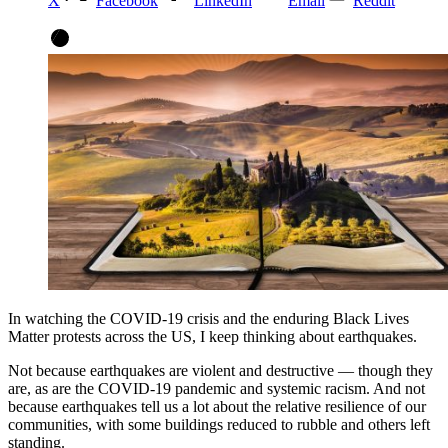
X
Facebook
LinkedIn
Email
Reddit
In watching the COVID-19 crisis and the enduring Black Lives
Matter protests across the US, I keep thinking about earthquakes.
Not because earthquakes are violent and destructive — though they
are, as are the COVID-19 pandemic and systemic racism. And not
because earthquakes tell us a lot about the relative resilience of our
communities, with some buildings reduced to rubble and others left
standing.