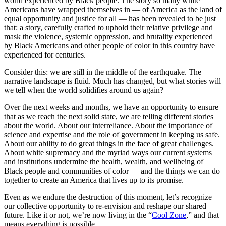
world experienced by Black people. The story so many white
Americans have wrapped themselves in — of America as the land of
equal opportunity and justice for all — has been revealed to be just
that: a story, carefully crafted to uphold their relative privilege and
mask the violence, systemic oppression, and brutality experienced
by Black Americans and other people of color in this country have
experienced for centuries.
Consider this: we are still in the middle of the earthquake. The
narrative landscape is fluid. Much has changed, but what stories will
we tell when the world solidifies around us again?
Over the next weeks and months, we have an opportunity to ensure
that as we reach the next solid state, we are telling different stories
about the world. About our interreliance. About the importance of
science and expertise and the role of government in keeping us safe.
About our ability to do great things in the face of great challenges.
About white supremacy and the myriad ways our current systems
and institutions undermine the health, wealth, and wellbeing of
Black people and communities of color — and the things we can do
together to create an America that lives up to its promise.
Even as we endure the destruction of this moment, let’s recognize
our collective opportunity to re-envision and reshape our shared
future. Like it or not, we’re now living in the “
Cool Zone
,” and that
means everything is possible.