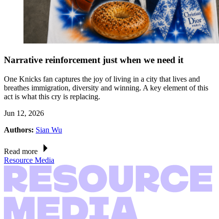
Narrative reinforcement just when we need it
One Knicks fan captures the joy of living in a city that lives and
breathes immigration, diversity and winning. A key element of this
act is what this cry is replacing.
Jun 12, 2026
Authors:
Sian Wu
Read more
Resource Media