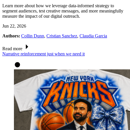
Learn more about how we leverage data-informed strategy to
segment audiences, test creative messages, and more meaningfully
measure the impact of our digital outreach.
Jun 22, 2026
Authors:
Collin Dunn
,
Cristian Sanchez
,
Claudia Garcia
Read more
Narrative reinforcement just when we need it