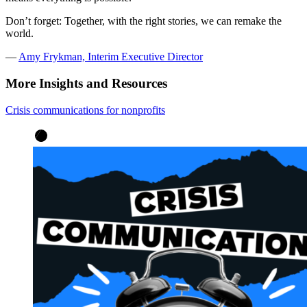
Don’t forget: Together, with the right stories, we can remake the
world.
—
Amy Frykman, Interim Executive Director
More Insights and Resources
Crisis communications for nonprofits