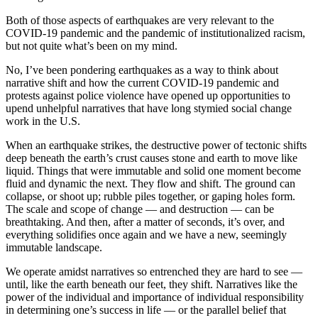
Both of those aspects of earthquakes are very relevant to the
COVID-19 pandemic and the pandemic of institutionalized racism,
but not quite what’s been on my mind.
No, I’ve been pondering earthquakes as a way to think about
narrative shift and how the current COVID-19 pandemic and
protests against police violence have opened up opportunities to
upend unhelpful narratives that have long stymied social change
work in the U.S.
When an earthquake strikes, the destructive power of tectonic shifts
deep beneath the earth’s crust causes stone and earth to move like
liquid. Things that were immutable and solid one moment become
fluid and dynamic the next. They flow and shift. The ground can
collapse, or shoot up; rubble piles together, or gaping holes form.
The scale and scope of change — and destruction — can be
breathtaking. And then, after a matter of seconds, it’s over, and
everything solidifies once again and we have a new, seemingly
immutable landscape.
We operate amidst narratives so entrenched they are hard to see —
until, like the earth beneath our feet, they shift. Narratives like the
power of the individual and importance of individual responsibility
in determining one’s success in life — or the parallel belief that