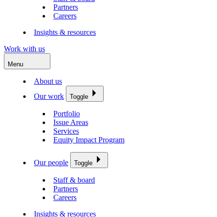
Partners
Careers
Insights & resources
Work with us
Menu
About us
Our work
Toggle
Portfolio
Issue Areas
Services
Equity Impact Program
Our people
Toggle
Staff & board
Partners
Careers
Insights & resources