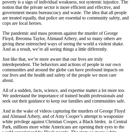
poverty is a sign of individual weakness, not systemic injustice. The
notion that the private sector is more efficient and effective, and
government means bureaucracy and waste. The idea that all people
are treated equally, that police are essential to community safety, and
cops are local heroes.
The pandemic and mass protests against the murder of George
Floyd, Breonna Taylor, Ahmaud Arbery, and so many others are
giving these entrenched ways of seeing the world a violent shake.
And as a result, we’re all seeing things a little differently.
Just like that, we’re more aware that our lives are truly
interdependent. The behaviors and actions of people in our own
communities and around the globe can have profound impacts on
our lives and the health and safety of the people we most care
about.
All of a sudden, facts, science, and expertise matter a lot more too.
We understand the importance of trained health professionals and
seek out their guidance to keep our families and communities safe.
And in the wake of videos capturing the murders of George Floyd
and Ahmaud Arbery, and of Amy Cooper’s attempt to weaponize
white privilege against Christian Cooper, a Black birder, in Central
Park, millions more white Americans are opening their eyes to the