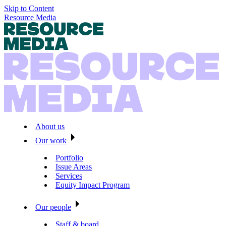
Skip to Content
Resource Media
About us
Our work
Portfolio
Issue Areas
Services
Equity Impact Program
Our people
Staff & board