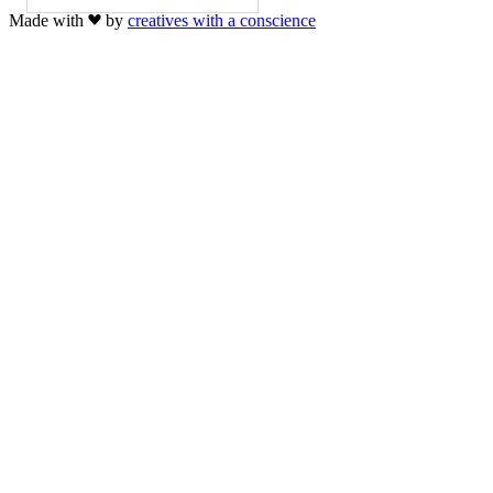
Made with
by
creatives with a conscience