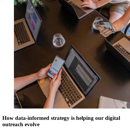
How data-informed strategy is helping our digital
outreach evolve